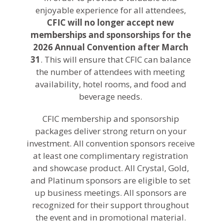
enjoyable experience for all attendees,
CFIC will no longer accept new
memberships and sponsorships for the
2026 Annual Convention after
March
31
. This will ensure that CFIC can balance
the number of attendees with meeting
availability, hotel rooms, and food and
beverage needs.
CFIC membership and sponsorship
packages deliver strong return on your
investment. All convention sponsors receive
at least one complimentary registration
and showcase product. All Crystal, Gold,
and Platinum sponsors are eligible to set
up business meetings. All sponsors are
recognized for their support throughout
the event and in promotional material.