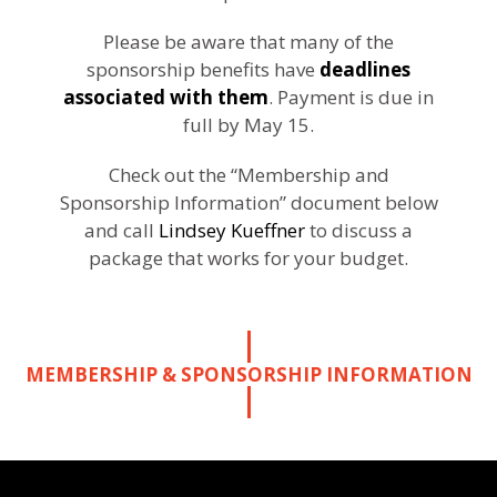
Please be aware that many of the
sponsorship benefits have
deadlines
associated with them
. Payment is due in
full by May 15.
Check out the “Membership and
Sponsorship Information” document below
and call
Lindsey Kueffner
to discuss a
package that works for your budget.
MEMBERSHIP & SPONSORSHIP INFORMATION