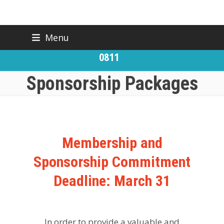
Skip
Menu
BACK TO CFIC
(919) 832-
to
CONTACT US
0811
content
Sponsorship Packages
Membership and
Sponsorship Commitment
Deadline: March 31
In order to provide a valuable and