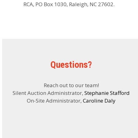
RCA, PO Box 1030, Raleigh, NC 27602.
Questions?
Reach out to our team!
Silent Auction Administrator,
Stephanie Stafford
On-Site Administrator,
Caroline Daly