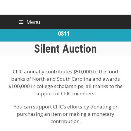
Skip
Menu
BACK TO CFIC
(919) 832-
to
CONTACT US
0811
content
Silent Auction
CFIC annually contributes $50,000 to the food
banks of North and South Carolina and awards
$100,000 in college scholarships, all thanks to the
support of CFIC members!
You can support CFIC’s efforts by donating or
purchasing an item or making a monetary
contribution.