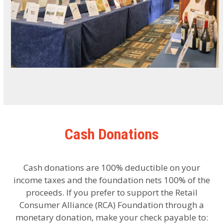
Cash Donations
Cash donations are 100% deductible on your
income taxes and the foundation nets 100% of the
proceeds. If you prefer to support the Retail
Consumer Alliance (RCA) Foundation through a
monetary donation, make your check payable to: