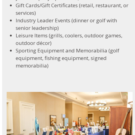
Gift Cards/Gift Certificates (retail, restaurant, or
services)
Industry Leader Events (dinner or golf with
senior leadership)
Leisure Items (grills, coolers, outdoor games,
outdoor décor)
Sporting Equipment and Memorabilia (golf
equipment, fishing equipment, signed
memorabilia)