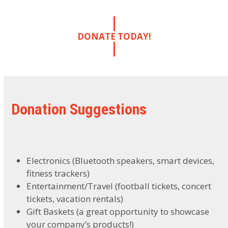
DONATE TODAY!
Donation Suggestions
Electronics (Bluetooth speakers, smart devices,
fitness trackers)
Entertainment/Travel (football tickets, concert
tickets, vacation rentals)
Gift Baskets (a great opportunity to showcase
your company’s products!)