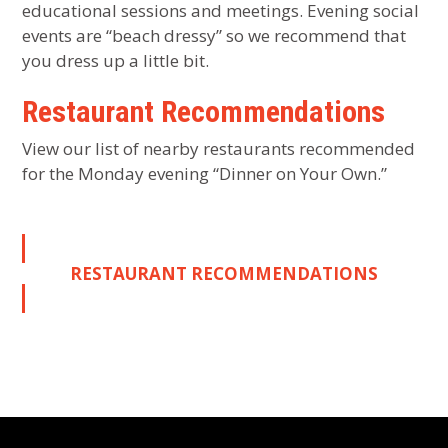
educational sessions and meetings. Evening social
events are “beach dressy” so we recommend that
you dress up a little bit.
Restaurant Recommendations
View our list of nearby restaurants recommended
for the Monday evening “Dinner on Your Own.”
RESTAURANT RECOMMENDATIONS