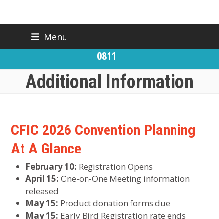
Skip
Menu
BACK TO CFIC
(919) 832-
to
CONTACT US
0811
content
Additional Information
CFIC 2026 Convention Planning
At A Glance
February 10:
Registration Opens
April 15:
One-on-One Meeting information
released
May 15:
Product donation forms due
May 15:
Early Bird Registration rate ends