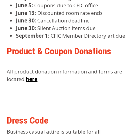
June 5:
Coupons due to CFIC office
June 13:
Discounted room rate ends
June 30:
Cancellation deadline
June 30:
Silent Auction items due
September 1:
CFIC Member Directory art due
Product & Coupon Donations
All product donation information and forms are
located
here
Dress Code
Business casual attire is suitable for all