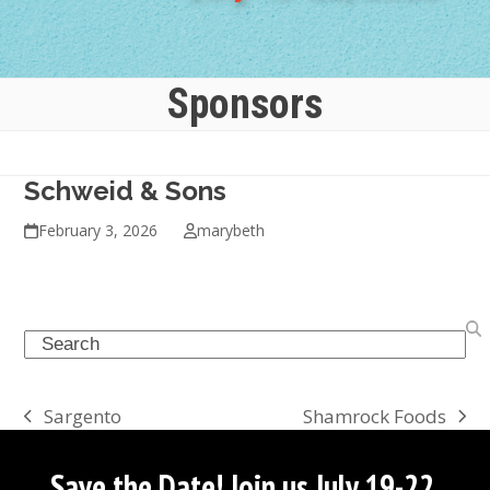
Sponsors
Schweid & Sons
February 3, 2026
marybeth
Search
Shamrock Foods
Sargento
next
previous
post:
post:
Save the Date! Join us July 19-22,