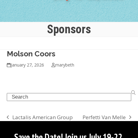
Sponsors
Molson Coors
January 27, 2026
marybeth
Search
Perfetti Van Melle
Lactalis American Group
next
previous
post:
post:
Save the Date! Join us July 19-22,