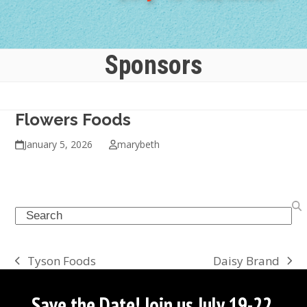
Sponsors
Flowers Foods
January 5, 2026
marybeth
Search
Daisy Brand
Tyson Foods
next
previous
post:
post:
Save the Date! Join us July 19-22,