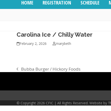
HOME
REGISTRATION
SCHEDULE
Carolina Ice / Chilly Water
February 2, 2026
marybeth
Bubba Burger / Hickory Foods
previous
post:
© Copyright 2026 CFIC | All Rights Reserved. Website by
T