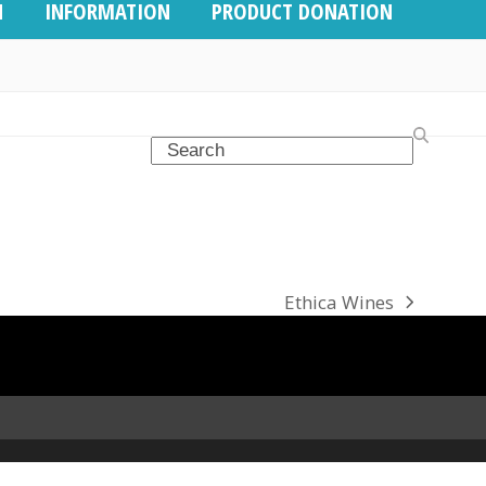
N
INFORMATION
PRODUCT DONATION
Search
Ethica Wines
next
post: