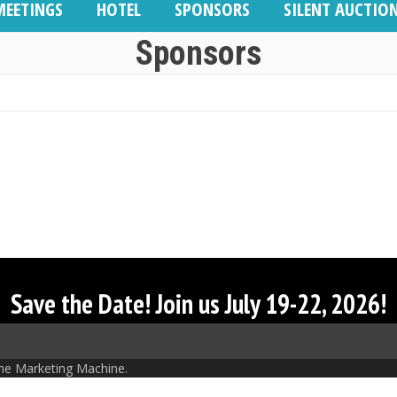
MEETINGS
HOTEL
SPONSORS
SILENT AUCTIO
Sponsors
Save the Date! Join us July 19-22, 2026!
he Marketing Machine.