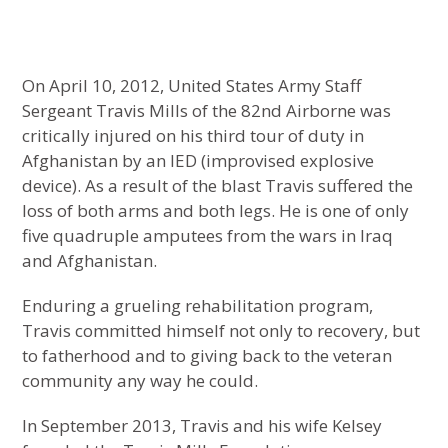
On April 10, 2012, United States Army Staff
Sergeant Travis Mills of the 82nd Airborne was
critically injured on his third tour of duty in
Afghanistan by an IED (improvised explosive
device). As a result of the blast Travis suffered the
loss of both arms and both legs. He is one of only
five quadruple amputees from the wars in Iraq
and Afghanistan.
Enduring a grueling rehabilitation program,
Travis committed himself not only to recovery, but
to fatherhood and to giving back to the veteran
community any way he could.
In September 2013, Travis and his wife Kelsey