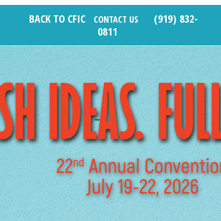
Skip
BACK TO CFIC
(919) 832-
to
CONTACT US
0811
content
_