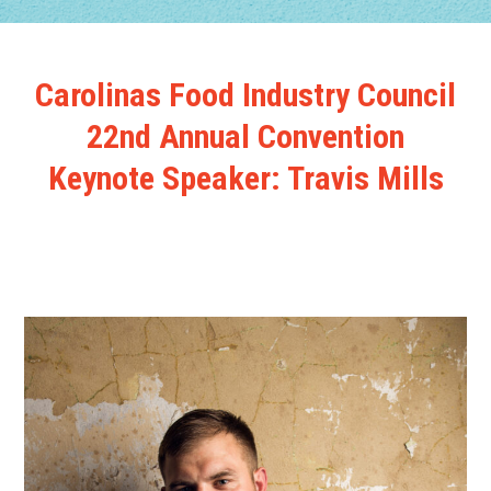
Carolinas Food Industry Council
22nd Annual Convention
Keynote Speaker: Travis Mills