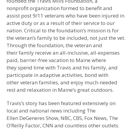
founded the Travis Mills Foundation, a
nonprofit organization formed to benefit and
assist post 9/11 veterans who have been injured in
active duty or as a result of their service to our
nation. Critical to the foundation’s mission is for
the veteran’s family to be included, not just the vet.
Through the foundation, the veteran and
their family receive an all-inclusive, all-expenses
paid, barrier-free vacation to Maine where
they spend time with Travis and his family, and
participate in adaptive activities, bond with
other veteran families, and enjoy much-needed
rest and relaxation in Maine’s great outdoors.
Travis’s story has been featured extensively on
local and national news including The
Ellen DeGeneres Show, NBC, CBS, Fox News, The
O’Reilly Factor, CNN and countless other outlets.